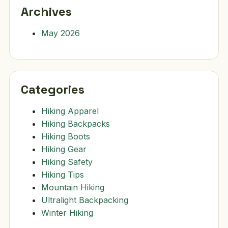
Archives
May 2026
Categories
Hiking Apparel
Hiking Backpacks
Hiking Boots
Hiking Gear
Hiking Safety
Hiking Tips
Mountain Hiking
Ultralight Backpacking
Winter Hiking