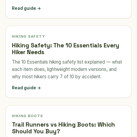
Read guide →
HIKING SAFETY
Hiking Safety: The 10 Essentials Every
Hiker Needs
The 10 Essentials hiking safety list explained — what
each item does, lightweight modern versions, and
why most hikers carry 7 of 10 by accident.
Read guide →
HIKING BOOTS
Trail Runners vs Hiking Boots: Which
Should You Buy?