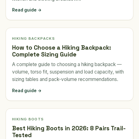
Read guide →
HIKING BACKPACKS
How to Choose a Hiking Backpack:
Complete Sizing Guide
A complete guide to choosing a hiking backpack —
volume, torso fit, suspension and load capacity, with
sizing tables and pack-volume recommendations.
Read guide →
HIKING BOOTS
Best Hiking Boots in 2026: 8 Pairs Trail-
Tested