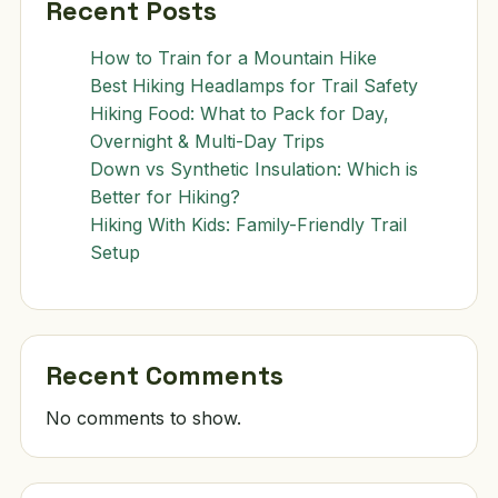
Recent Posts
How to Train for a Mountain Hike
Best Hiking Headlamps for Trail Safety
Hiking Food: What to Pack for Day,
Overnight & Multi-Day Trips
Down vs Synthetic Insulation: Which is
Better for Hiking?
Hiking With Kids: Family-Friendly Trail
Setup
Recent Comments
No comments to show.