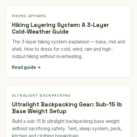
HIKING APPAREL
Hiking Layering System: A 3-Layer
Cold-Weather Guide
The 3-layer hiking system explained — base, mid and
shell. How to dress for cold, wind, rain and high-
output hiking without overheating.
Read guide →
ULTRALIGHT BACKPACKING
Ultralight Backpacking Gear: Sub-15 lb
Base Weight Setup
Build a sub-15 lb ultralight backpacking base weight
without sacrificing safety. Tent, sleep system, pack,
kitchen and clothing breakdown.