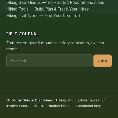
Hiking Gear Guides — Trail-Tested Recommendations
Hiking Tools — Build, Plan & Track Your Hikes
Hiking Trail Types — Find Your Next Trail
FIELD JOURNAL
Trail-tested gear & mountain safety reminders, twice a
month.
Join
Outdoor Safety Disclaimer:
Hiking and outdoor recreation
involve inherent risk. Information here is educational only.