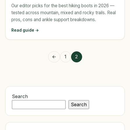
Our editor picks for the best hiking boots in 2026 —
tested across mountain, mixed and rocky trails. Real
pros, cons and ankle support breakdowns.
Read guide →
Posts
←
1
2
pagination
Search
Search