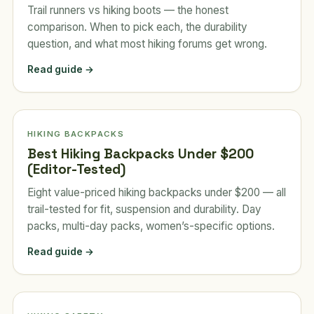
Trail runners vs hiking boots — the honest
comparison. When to pick each, the durability
question, and what most hiking forums get wrong.
Read guide →
HIKING BACKPACKS
Best Hiking Backpacks Under $200
(Editor-Tested)
Eight value-priced hiking backpacks under $200 — all
trail-tested for fit, suspension and durability. Day
packs, multi-day packs, women’s-specific options.
Read guide →