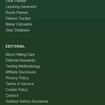
Gear Planner
Layering Generator
Route Planner
Fitness Tracker
Water Calculator
Gear Database
EDITORIAL
About Hiking Care
Editorial Standards
Testing Methodology
Affiliate Disclosure
Privacy Policy
Terms of Service
Cookie Policy
Contact
Outdoor Safety Disclaimer