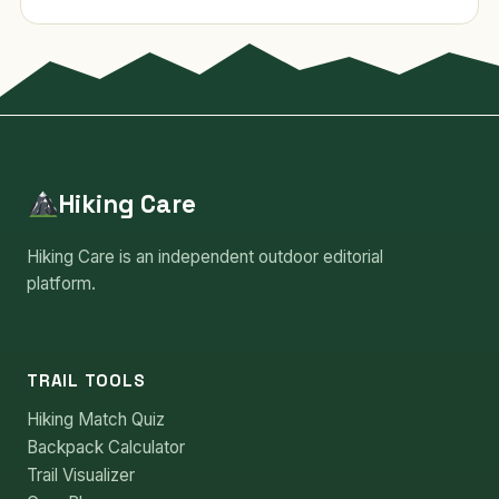
Hiking Care
Hiking Care is an independent outdoor editorial
platform.
TRAIL TOOLS
Hiking Match Quiz
Backpack Calculator
Trail Visualizer