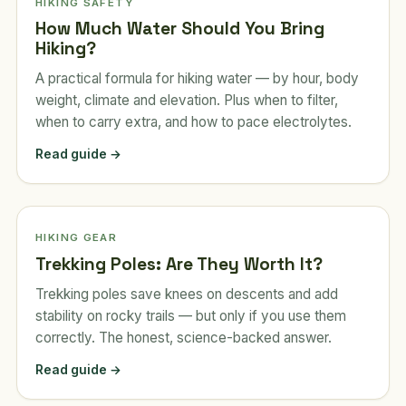
HIKING SAFETY
How Much Water Should You Bring
Hiking?
A practical formula for hiking water — by hour, body
weight, climate and elevation. Plus when to filter,
when to carry extra, and how to pace electrolytes.
Read guide →
HIKING GEAR
Trekking Poles: Are They Worth It?
Trekking poles save knees on descents and add
stability on rocky trails — but only if you use them
correctly. The honest, science-backed answer.
Read guide →