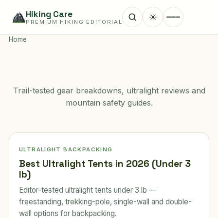
Hiking Care
☀
PREMIUM HIKING EDITORIAL
Home
Trail-tested gear breakdowns, ultralight reviews and
mountain safety guides.
ULTRALIGHT BACKPACKING
Best Ultralight Tents in 2026 (Under 3
lb)
Editor-tested ultralight tents under 3 lb —
freestanding, trekking-pole, single-wall and double-
wall options for backpacking.