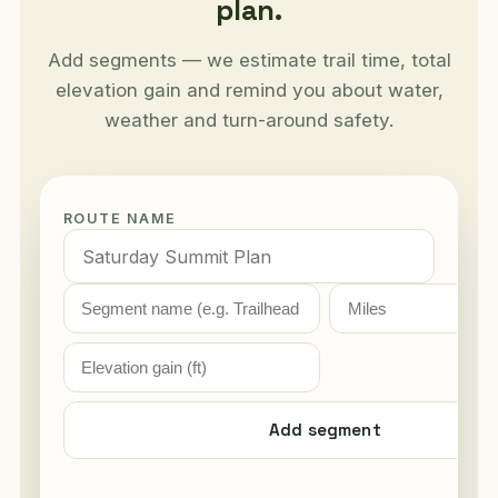
plan.
Add segments — we estimate trail time, total
elevation gain and remind you about water,
weather and turn-around safety.
ROUTE NAME
Add segment