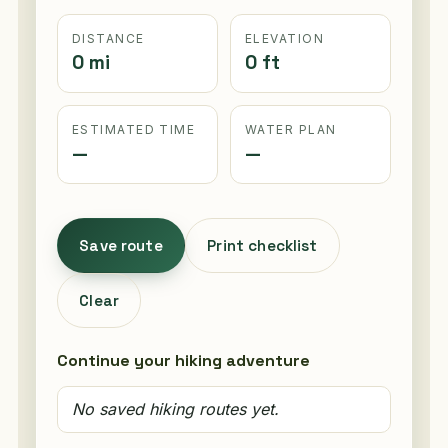
DISTANCE
ELEVATION
0 mi
0 ft
ESTIMATED TIME
WATER PLAN
—
—
Save route
Print checklist
Clear
Continue your hiking adventure
No saved hiking routes yet.