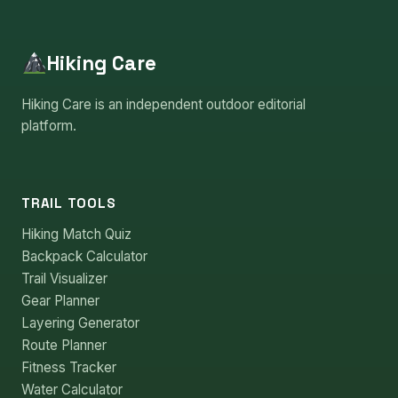
Hiking Care
Hiking Care is an independent outdoor editorial
platform.
TRAIL TOOLS
Hiking Match Quiz
Backpack Calculator
Trail Visualizer
Gear Planner
Layering Generator
Route Planner
Fitness Tracker
Water Calculator