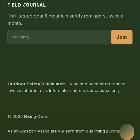
FIELD JOURNAL
Trail-tested gear & mountain safety reminders, twice a
month.
Join
Outdoor Safety Disclaimer:
Hiking and outdoor recreation
involve inherent risk. Information here is educational only.
© 2026 Hiking Care.
As an Amazon Associate we earn from qualifying purchases.
→