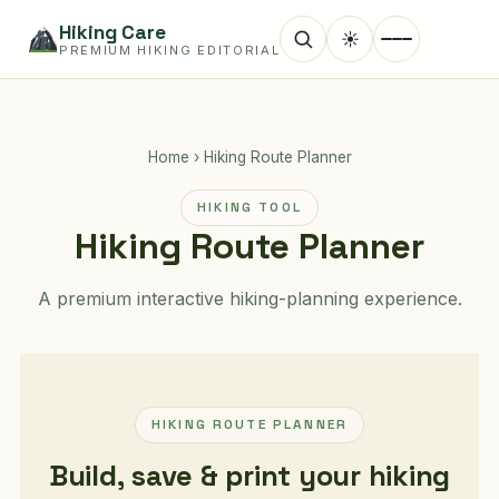
Hiking Care
☀
PREMIUM HIKING EDITORIAL
Home
›
Hiking Route Planner
HIKING TOOL
Hiking Route Planner
A premium interactive hiking-planning experience.
HIKING ROUTE PLANNER
Build, save & print your hiking