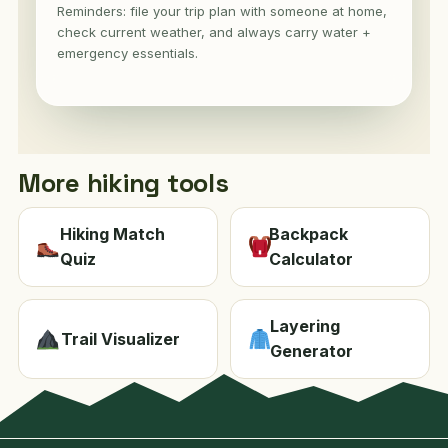
Reminders: file your trip plan with someone at home,
check current weather, and always carry water +
emergency essentials.
More hiking tools
Hiking Match
Backpack
Quiz
Calculator
Layering
Trail Visualizer
Generator