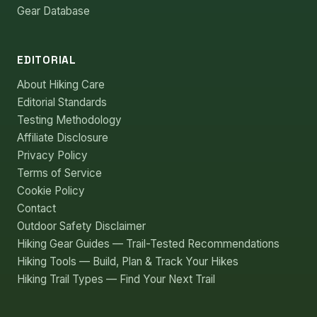
Gear Database
EDITORIAL
About Hiking Care
Editorial Standards
Testing Methodology
Affiliate Disclosure
Privacy Policy
Terms of Service
Cookie Policy
Contact
Outdoor Safety Disclaimer
Hiking Gear Guides — Trail-Tested Recommendations
Hiking Tools — Build, Plan & Track Your Hikes
Hiking Trail Types — Find Your Next Trail