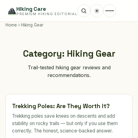
Hiking Care
☀
PREMIUM HIKING EDITORIAL
Home
›
Hiking Gear
Category:
Hiking Gear
Trail-tested hiking gear reviews and
recommendations.
Trekking Poles: Are They Worth It?
Trekking poles save knees on descents and add
stability on rocky trails — but only if you use them
correctly. The honest, science-backed answer.