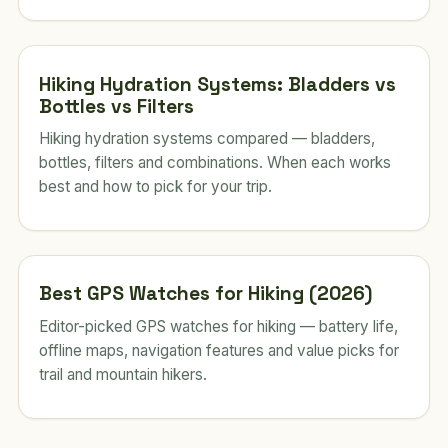
Hiking Hydration Systems: Bladders vs
Bottles vs Filters
Hiking hydration systems compared — bladders,
bottles, filters and combinations. When each works
best and how to pick for your trip.
Best GPS Watches for Hiking (2026)
Editor-picked GPS watches for hiking — battery life,
offline maps, navigation features and value picks for
trail and mountain hikers.