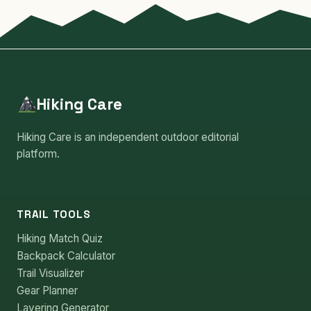
Hiking Care
Hiking Care is an independent outdoor editorial
platform.
TRAIL TOOLS
Hiking Match Quiz
Backpack Calculator
Trail Visualizer
Gear Planner
Layering Generator