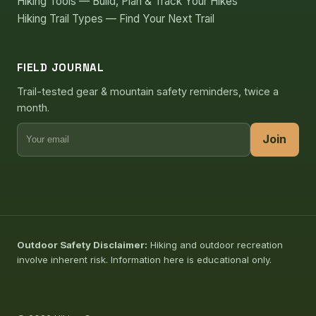
Hiking Tools — Build, Plan & Track Your Hikes
Hiking Trail Types — Find Your Next Trail
FIELD JOURNAL
Trail-tested gear & mountain safety reminders, twice a
month.
Join
Outdoor Safety Disclaimer:
Hiking and outdoor recreation
involve inherent risk. Information here is educational only.