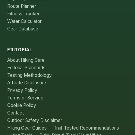
Route Planner
Fitness Tracker
Water Calculator
Gear Database
EDITORIAL
About Hiking Care
Editorial Standards
Testing Methodology
Affiliate Disclosure
Privacy Policy
Terms of Service
Cookie Policy
Contact
Outdoor Safety Disclaimer
Hiking Gear Guides — Trail-Tested Recommendations