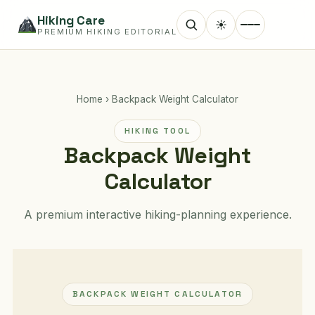
Hiking Care
☀
PREMIUM HIKING EDITORIAL
Home
›
Backpack Weight Calculator
HIKING TOOL
Backpack Weight
Calculator
A premium interactive hiking-planning experience.
BACKPACK WEIGHT CALCULATOR