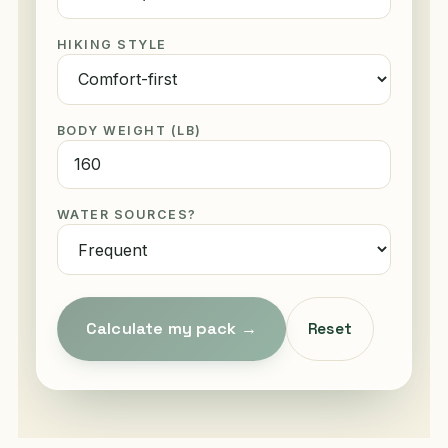
HIKING STYLE
BODY WEIGHT (LB)
WATER SOURCES?
Calculate my pack →
Reset