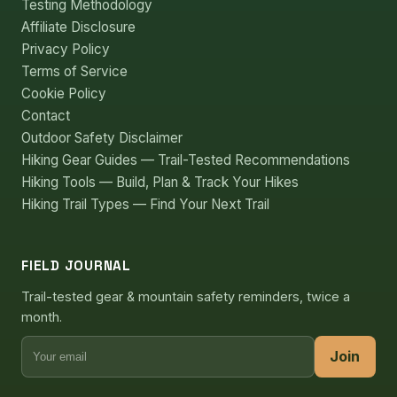
Testing Methodology
Affiliate Disclosure
Privacy Policy
Terms of Service
Cookie Policy
Contact
Outdoor Safety Disclaimer
Hiking Gear Guides — Trail-Tested Recommendations
Hiking Tools — Build, Plan & Track Your Hikes
Hiking Trail Types — Find Your Next Trail
FIELD JOURNAL
Trail-tested gear & mountain safety reminders, twice a
month.
Join