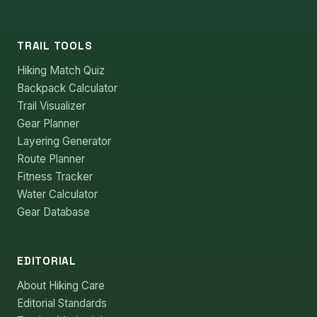
TRAIL TOOLS
Hiking Match Quiz
Backpack Calculator
Trail Visualizer
Gear Planner
Layering Generator
Route Planner
Fitness Tracker
Water Calculator
Gear Database
EDITORIAL
About Hiking Care
Editorial Standards