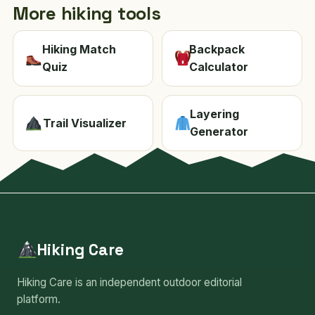
More hiking tools
Hiking Match
Backpack
Quiz
Calculator
Layering
Trail Visualizer
Generator
Hiking Care
Hiking Care is an independent outdoor editorial
platform.