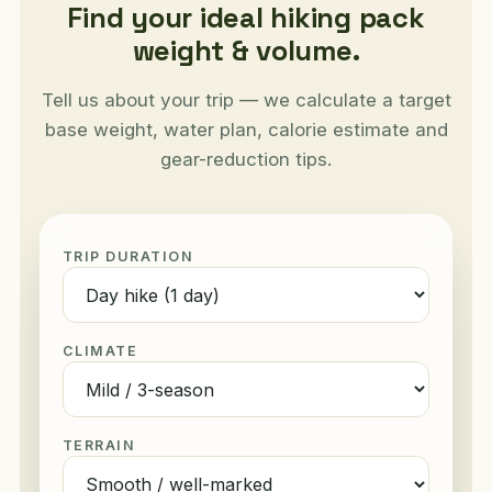
Find your ideal hiking pack
weight & volume.
Tell us about your trip — we calculate a target
base weight, water plan, calorie estimate and
gear-reduction tips.
TRIP DURATION
CLIMATE
TERRAIN